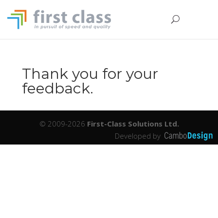
Thank you for your
feedback.
© 2009-2026
First-Class Solutions Ltd.
Developed by