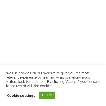
We use cookies on our website to give you the most
relevant experience by learning what our anonymous
visitors look for the most. By clicking “Accept”, you consent
to the use of ALL the cookies.
Cookie settings
ACCEPT