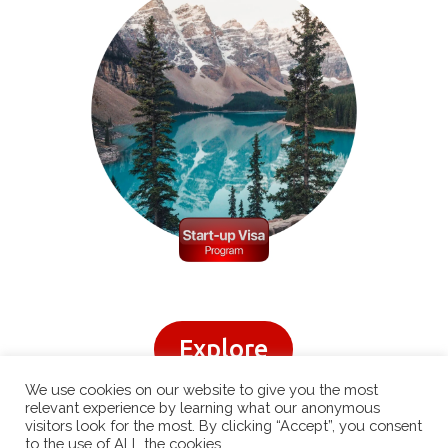
Explore
We use cookies on our website to give you the most
relevant experience by learning what our anonymous
visitors look for the most. By clicking “Accept”, you consent
to the use of ALL the cookies.