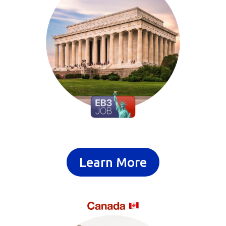
Learn More