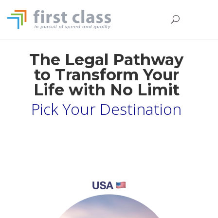
The Legal Pathway
to Transform Your
Life with No Limit
Pick Your Destination